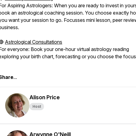
For Aspiring Astrologers: When you are ready to invest in yours
book an astrological coaching session. You choose exactly h
you want your session to go. Focusses mini lesson, peer revie
business.
🔴
Astrological Consultations
For everyone: Book your one-hour virtual astrology reading
exploring your birth chart, forecasting or you choose the focus
⠀⁠
Share
...
Alison Price
Host
Arwynne O'Neill