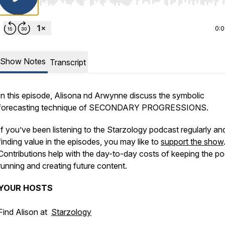
Use Left/Right to seek, Home/End to jump to start o
0:
Show Notes
Transcript
In this episode, Alisona nd Arwynne discuss the symbolic
forecasting technique of SECONDARY PROGRESSIONS.
If you’ve been listening to the Starzology podcast regularly an
finding value in the episodes, you may like to
support the show
Contributions help with the day-to-day costs of keeping the p
running and creating future content.
YOUR
HOSTS
⠀⁠
Find Alison at
Starzology