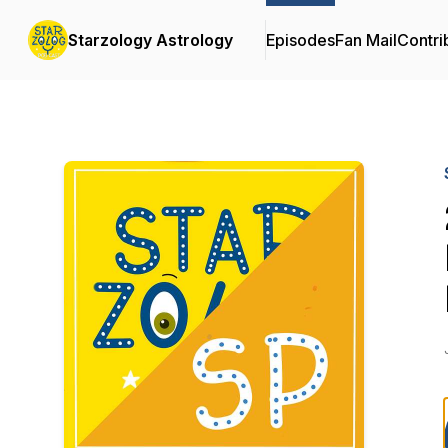
Starzology Astrology
Episodes
Fan Mail
Contri