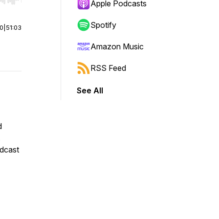
r end. Hold shift to jump forward or backward.
Apple Podcasts
Spotify
00
|
51:03
Amazon Music
RSS Feed
See All
d
.
odcast