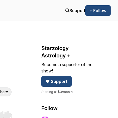
Support
+ Follow
Starzology
Astrology +
Become a supporter of the
show!
Support
hare
Starting at $3/month
Follow