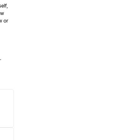
elf,
ow
w or
.