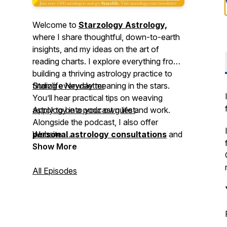
Welcome to
Starzology Astrology,
where I share thoughtful, down-to-earth
insights, and my ideas on the art of
reading charts. I explore everything from
building a thriving astrology practice to
finding everyday meaning in the stars.
Starzlife Newsletter
You’ll hear practical tips on weaving
astrology into your own life and work.
Apply to be a podcast guest
.
Alongside the podcast, I also offer
⠀⁠
personal astrology consultations
Website
and
astrology coaching
⠀⁠
Show More
to help you deepen
your understanding and apply astrology
with confidence. Join me,
All Episodes
Alison Price
,
and let’s explore the cosmos together.