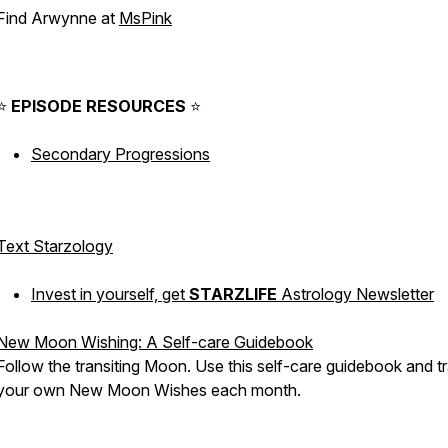
Find Arwynne at
MsPink
⠀
⭐️
EPISODE
RESOURCES
⭐️
Secondary Progressions
Text Starzology
Invest in yourself, get
STARZLIFE
Astrology Newsletter
New Moon Wishing: A Self-care Guidebook
Follow the transiting Moon. Use this self-care guidebook and t
your own New Moon Wishes each month.
⠀⁠