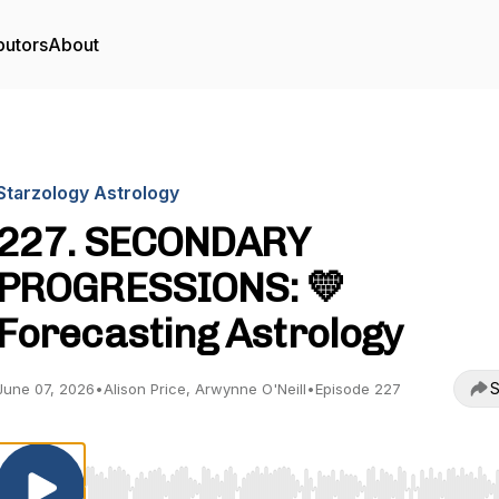
butors
About
Starzology Astrology
227. SECONDARY
PROGRESSIONS: 💛
Forecasting Astrology
S
June 07, 2026
•
Alison Price, Arwynne O'Neill
•
Episode 227