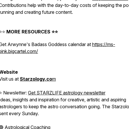
Contributions help with the day-to-day costs of keeping the p
running and creating future content.
⭐️⭐️
MORE RESOURCES ⭐️⭐️
Get Arwynne's Badass Goddess calendar at
https://ms-
pink.bigcartel.com/
⠀⁠
Website
Visit
us
at
Starzology.co
m
⠀⁠
⭐️ Newsletter:
Get STARZLIFE astrology newsletter
Ideas, insights and inspiration for creative, artistic and aspiring
astrologers to keep the astro conversation going. The Starzolo
sent every Sunday. ⠀⁠
🔵
Astrological Coaching