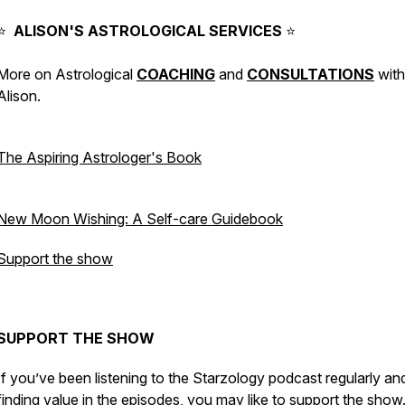
⠀⁠
⭐️
ALISON'S
ASTROLOGICAL
SERVICES
⭐️
More on Astrological
COACHING
and
CONSULTATIONS
with
Alison.
⠀⁠
The Aspiring Astrologer's Book
⠀⁠
New Moon Wishing: A Self-care Guidebook
Support the show
⠀⁠
SUPPORT THE SHOW
If you’ve been listening to the Starzology podcast regularly an
finding value in the episodes, you may like to
support the show