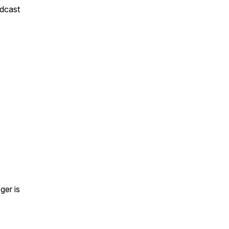
odcast
ger is