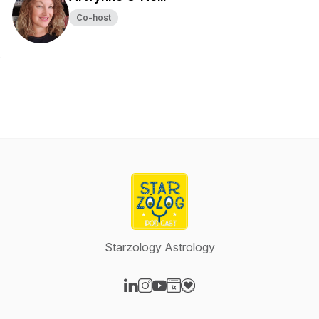
Co-host
Starzology Astrology
Visit our LinkedIn page
Visit our Instagram page
Visit our YouTube page
Visit our Website page
Visit our Donation page